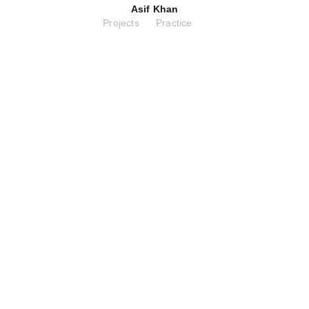
Asif Khan
Projects
Practice