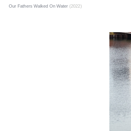
Our Fathers Walked On Water
(2022)