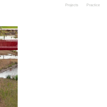
Projects
Practice