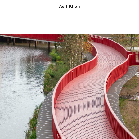
Asif Khan