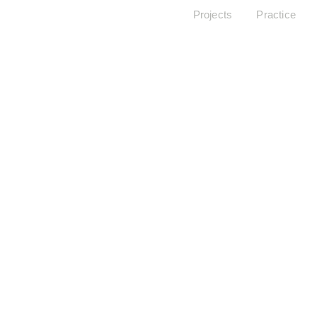
Projects
Practice