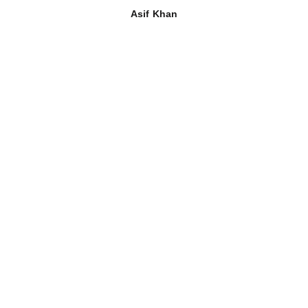
Asif Khan