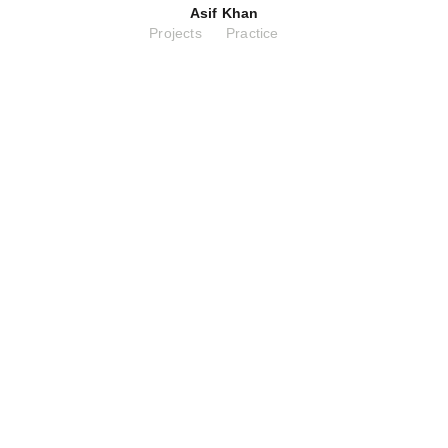
Asif Khan
Projects
Practice