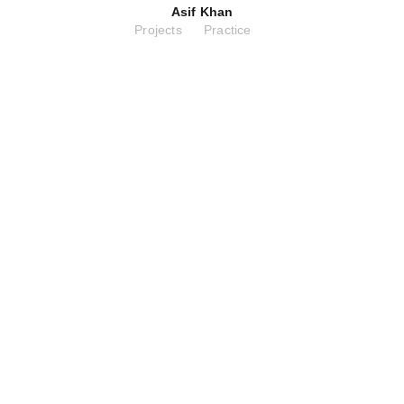
Asif Khan
Projects
Practice