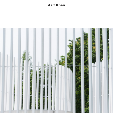
Asif Khan