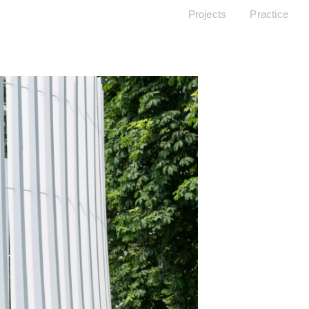
Projects
Practice