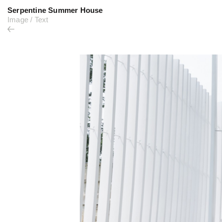
Serpentine Summer House
Image
/
Text