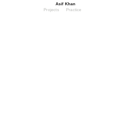
Asif Khan
Projects
Practice