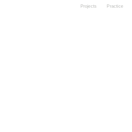
Projects
Practice