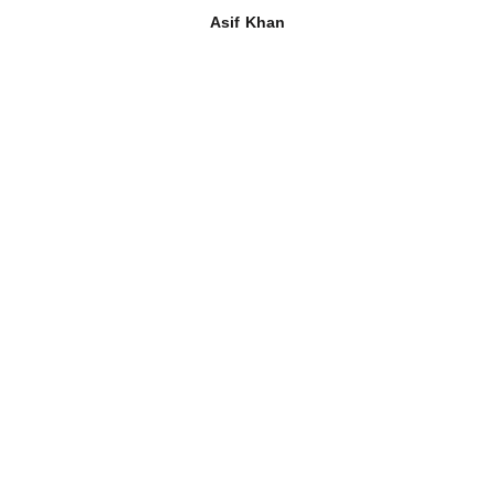
Asif Khan