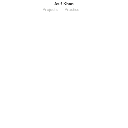
Asif Khan
Projects
Practice