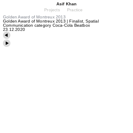
Asif Khan
Projects
Practice
Golden Award of Montreux 2013
Golden Award of Montreux 2013 | Finalist, Spatial
Communication category Coca-Cola Beatbox
23.12.2020